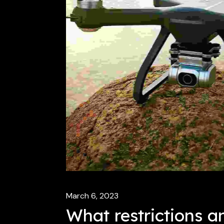
March 6, 2023
What restrictions a