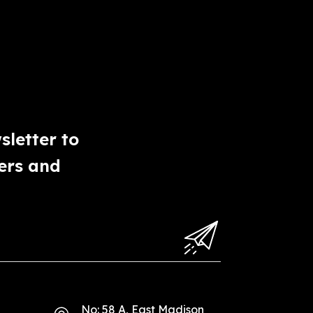
sletter to
ers and
No: 58 A, East Madison