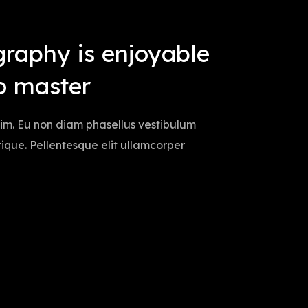
graphy is enjoyable
o master
sim. Eu non diam phasellus vestibulum
istique. Pellentesque elit ullamcorper