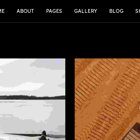
ME
ABOUT
PAGES
GALLERY
BLOG
S
E-1 (CARS)
SERVICE
BLOG LIST
S
E-2 (DRONES)
FAQ
BLOG DETAI
S
E-3 (E-
PRICING PLANS
OTER)
404