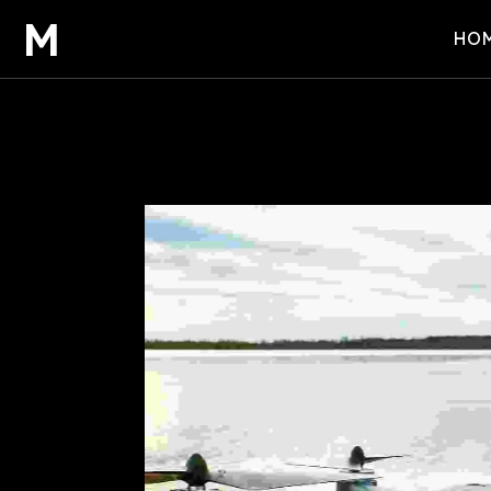
M
HO
HOM
HOM
HOM
SCO