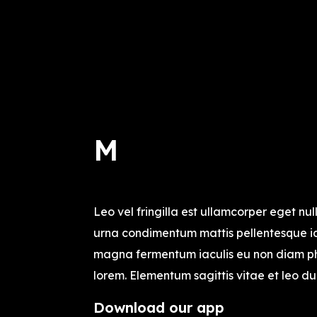
M
Leo vel fringilla est ullamcorper eget null
urna condimentum mattis pellentesque id 
magna fermentum iaculis eu non diam ph
lorem. Elementum sagittis vitae et leo du
Download our app