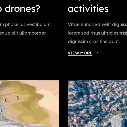
o drones?
activities
iam phasellus vestibulum
Vitae nunc sed velit dignis
tesque elit ullamcorper
lorem sed risus ultricies tr
dignissim cras tincidunt.
VIEW MORE