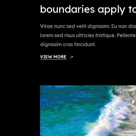
boundaries apply t
Vitae nunc sed velit dignissim. Eu non d
lorem sed risus ultricies tristique. Pellen
dignissim cras tincidunt.
VIEW MORE