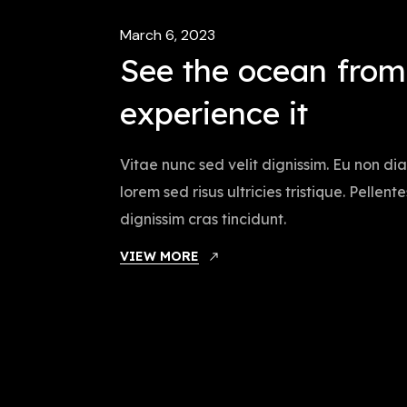
March 6, 2023
See the ocean fro
experience it
Vitae nunc sed velit dignissim. Eu non d
lorem sed risus ultricies tristique. Pellen
dignissim cras tincidunt.
VIEW MORE