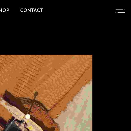
HOP
CONTACT
HOP LIST
L
HOP DETAIL