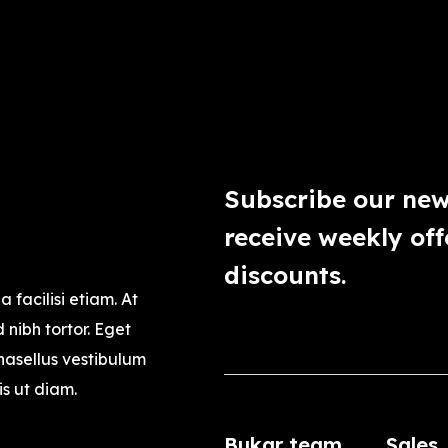
Subscribe our new
receive weekly off
discounts.
a facilisi etiam. At
nibh tortor. Eget
asellus vestibulum
is ut diam.
Bukar team
Sales