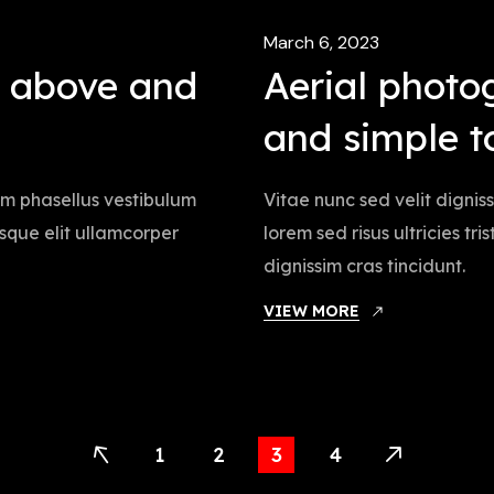
March 6, 2023
m above and
Aerial photo
and simple t
iam phasellus vestibulum
Vitae nunc sed velit dignis
tesque elit ullamcorper
lorem sed risus ultricies tr
dignissim cras tincidunt.
VIEW MORE
1
2
3
4