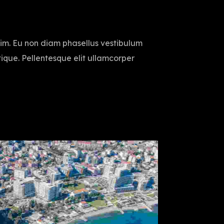
sim. Eu non diam phasellus vestibulum
istique. Pellentesque elit ullamcorper