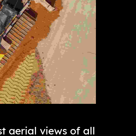
t aerial views of all