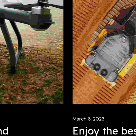
March 6, 2023
nd
Enjoy the bes