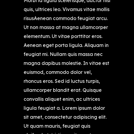
Morbi id ligula scelerisque, auctor nisl
quis, ultrices leo. Vivamus vitae mollis
risusAenean commodo feugiat arcu.
Ut non massa at magna ullamcorper
elementum. Ut vitae porttitor eros.
Aenean eget porta ligula. Aliquam in
feugiat mi. Nullam quis massa nec
magna dapibus molestie. In vitae est
euismod, commodo dolor vel,
rhoncus eros. Sed id luctus turpis,
ullamcorper blandit erat. Quisque
convallis aliquet enim, ac ultrices
ligula feugiat a. Lorem ipsum dolor
sit amet, consectetur adipiscing elit.
Ut quam mauris, feugiat quis