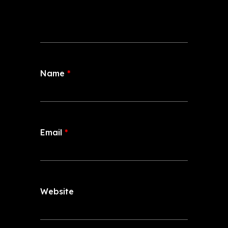
Name
*
Email
*
Website