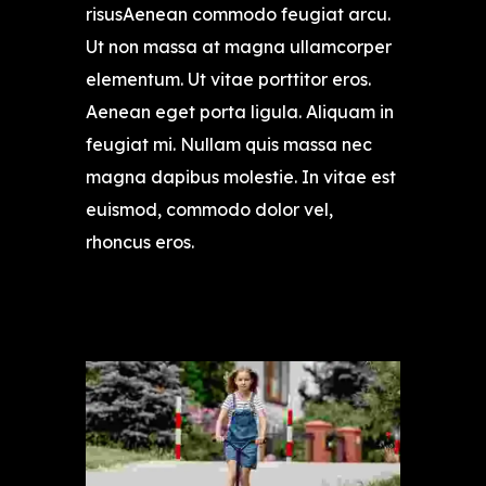
risusAenean commodo feugiat arcu.
Ut non massa at magna ullamcorper
elementum. Ut vitae porttitor eros.
Aenean eget porta ligula. Aliquam in
feugiat mi. Nullam quis massa nec
magna dapibus molestie. In vitae est
euismod, commodo dolor vel,
rhoncus eros.