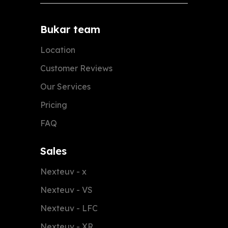
Bukar team
Location
Customer Reviews
Our Services
Pricing
FAQ
Sales
Nexteuv - x
Nexteuv - VS
Nexteuv - LFC
Nexteuv - XR