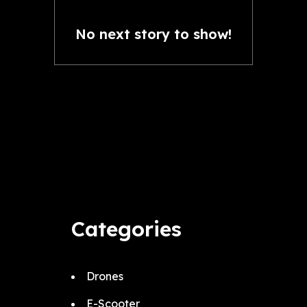
No next story to show!
Categories
Drones
E-Scooter