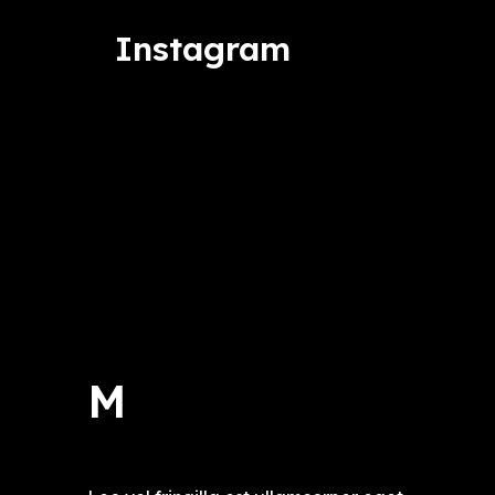
Instagram
M