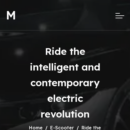
M
Ride the
intelligent and
contemporary
electric
revolution
Home
E-Scooter
Ride the