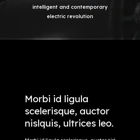
intelligent and contemporary
electric revolution
Morbi id ligula
scelerisque, auctor
nislquis, ultrices leo.