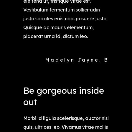
eleifend ut, tristique vitae est.
Vestibulum fermentum sollicitudin
justo sodales euismod. posuere justo.
Quisque ac mauris elementum,
placerat urna id, dictum leo.
Madelyn Jayne. B
Be gorgeous inside
out
Morbi id ligula scelerisque, auctor nisl
quis, ultrices leo. Vivamus vitae mollis