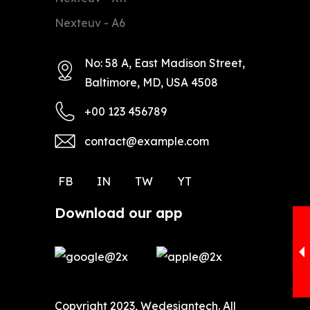
Nexteuv - A6
No: 58 A, East Madison Street,
Baltimore, MD, USA 4508
+00 123 456789
contact@example.com
FB
IN
TW
YT
Download our app
Copyright 2023, Wedesigntech. All