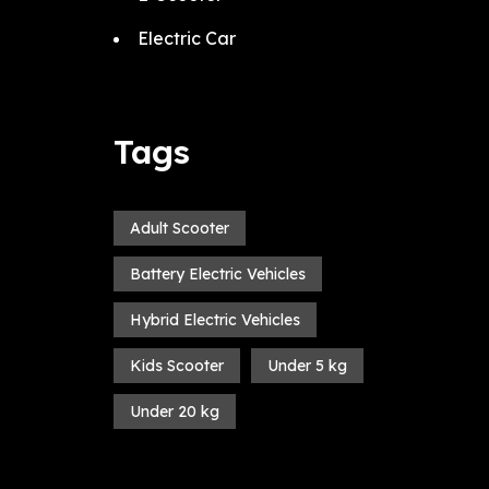
Electric Car
Tags
Adult Scooter
Battery Electric Vehicles
Hybrid Electric Vehicles
Kids Scooter
Under 5 kg
Under 20 kg