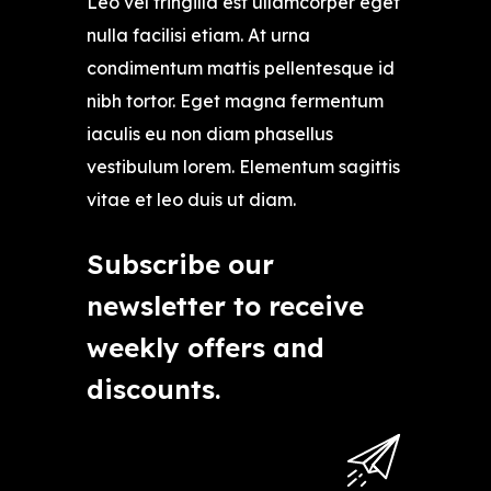
Leo vel fringilla est ullamcorper eget
nulla facilisi etiam. At urna
condimentum mattis pellentesque id
nibh tortor. Eget magna fermentum
iaculis eu non diam phasellus
vestibulum lorem. Elementum sagittis
vitae et leo duis ut diam.
Subscribe our
newsletter to receive
weekly offers and
discounts.