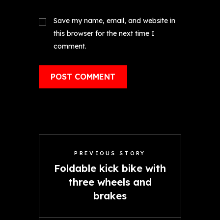
Save my name, email, and website in
this browser for the next time I
comment.
PREVIOUS STORY
Foldable kick bike with
three wheels and
brakes