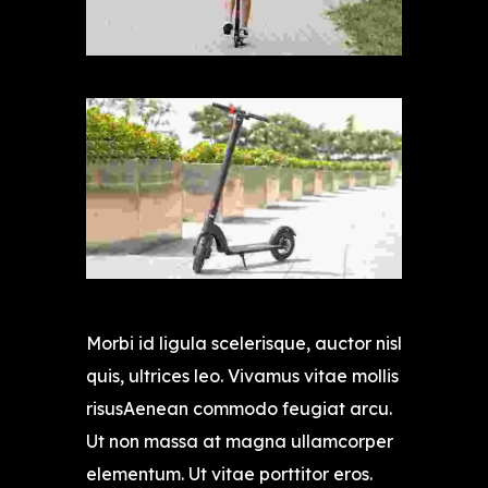
Morbi id ligula scelerisque, auctor nisl
quis, ultrices leo. Vivamus vitae mollis
risusAenean commodo feugiat arcu.
Ut non massa at magna ullamcorper
elementum. Ut vitae porttitor eros.