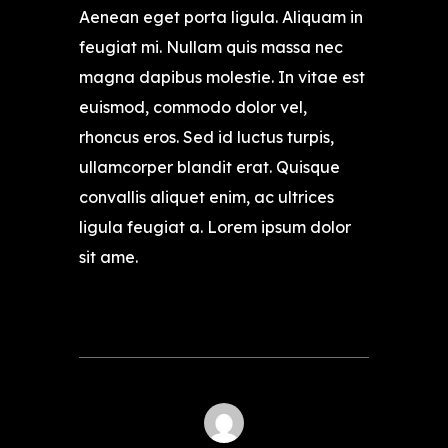
Aenean eget porta ligula. Aliquam in
feugiat mi. Nullam quis massa nec
magna dapibus molestie. In vitae est
euismod, commodo dolor vel,
rhoncus eros. Sed id luctus turpis,
ullamcorper blandit erat. Quisque
convallis aliquet enim, ac ultrices
ligula feugiat a. Lorem ipsum dolor
sit ame.