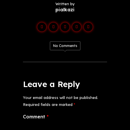
Written by
pialkazi
No Comments
Leave a Reply
Your email address will not be published.
Required fields are marked
*
Comment
*